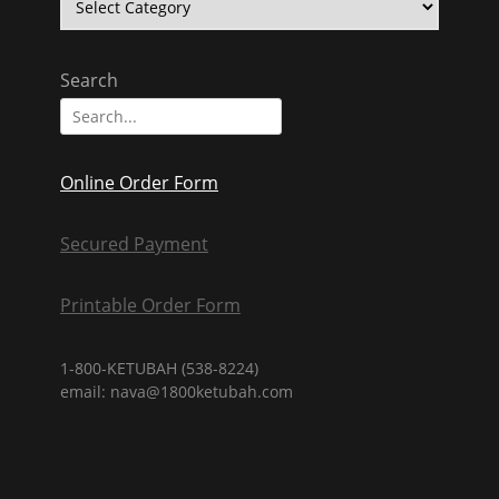
Texts
Search
Search
for:
Online Order Form
Secured Payment
Printable Order Form
1-800-KETUBAH (538-8224)
email: nava@1800ketubah.com