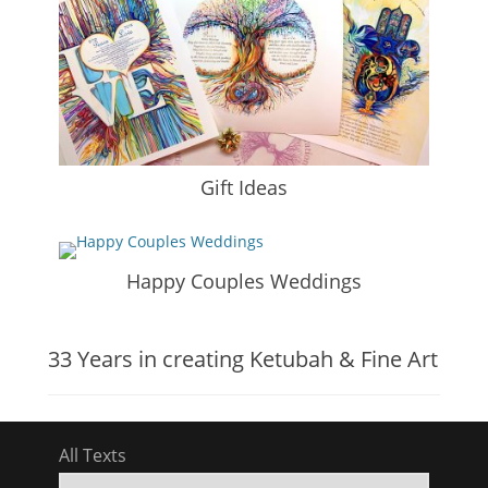
Gift Ideas
Happy Couples Weddings
33 Years in creating Ketubah & Fine Art
All Texts
All