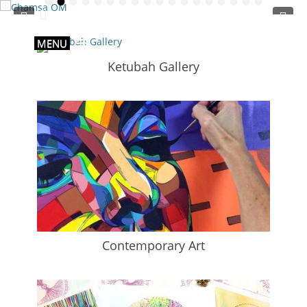
•
•
•
•
•
•
•
•
•
•
•
•
•
•
•
•
•
•
Primary Menu
Skip
to
content
MENU
Ketubah Gallery
Contemporary Art