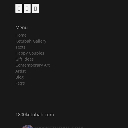
Facebook
Pinterest
Instagram
Menu
Home
Ketubah Gallery
Texts
Happy Couples
Gift Ideas
Contemporary Art
Artist
Blog
Faq’s
1800ketubah.com