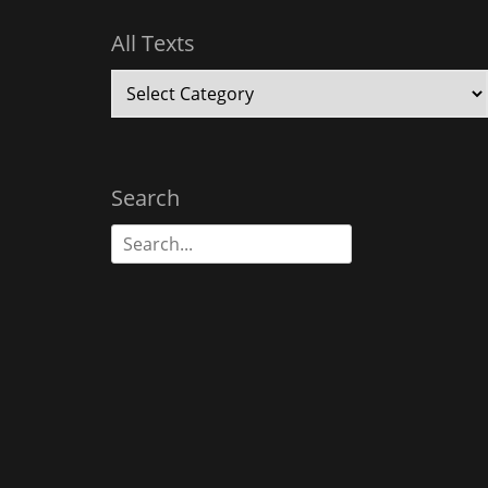
All Texts
All
Texts
Search
Search
for: