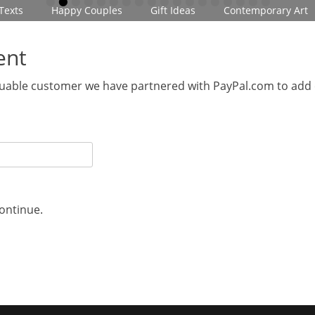
•
•
•
•
•
•
•
•
•
•
•
•
•
•
•
•
•
•
Texts
Happy Couples
Gift Ideas
Contemporary Art
ent
aluable customer we have partnered with PayPal.com to add
continue.