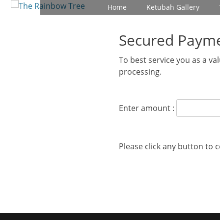
Primary Menu
Skip
Home
Ketubah Gallery
to
content
Secured Paym
To best service you as a v
processing.
Enter amount :
Please click any button to 