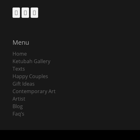
Facebook
Pinterest
Instagram
Menu
Home
Ketubah Gallery
Texts
Happy Couples
Gift Ideas
Contemporary Art
Artist
Blog
Faq’s