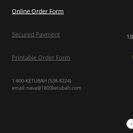
Online Order Form
Secured Payment
1
Printable Order Form
1-800-KETUBAH (538-8224)
email: nava@1800ketubah.com