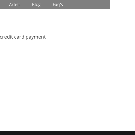
Artist
Blog
Faq's
 credit card payment