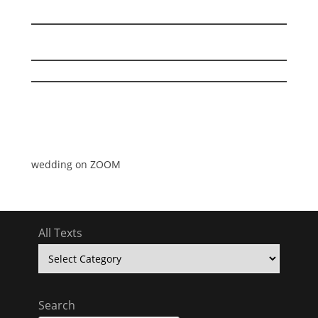
wedding on ZOOM
All Texts
All
Texts
Search