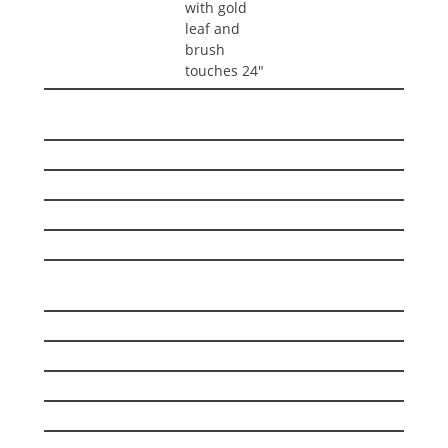
with gold
leaf and
brush
touches 24″