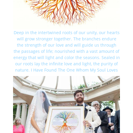
Deep in the intertwined roots of our unity, our hearts
will grow stronger together. The branches endure
the strength of our love and will guide us through
the passages of life; nourished with a vast amount of
energy that will light and color the seasons. Sealed in
our roots lay the infinite love and light, the purity of
nature. I Have Found The One Whom My Soul Loves