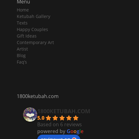
Menu
Home
Ketubah Gallery
Texts
Happy Couples
Gift Ideas
Contemporary Art
Artist
Blog
Faq’s
1800ketubah.com
1800KETUBAH.COM
5.0
Based on 6 reviews
powered by
G
o
o
g
l
e