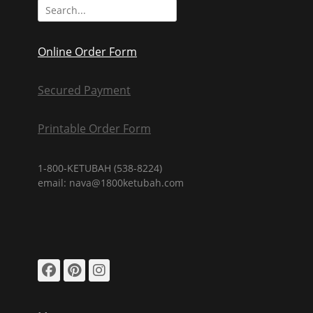
Search
for:
Online Order Form
Secured Payment
Printable Order Form
1-800-KETUBAH (538-8224)
email: nava@1800ketubah.com
Facebook
Pinterest
Instagram