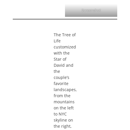
Screenshot
The Tree of
Life
customized
with the
Star of
David and
the
couple’s
favorite
landscapes,
from the
mountains
on the left
to NYC
skyline on
the right,