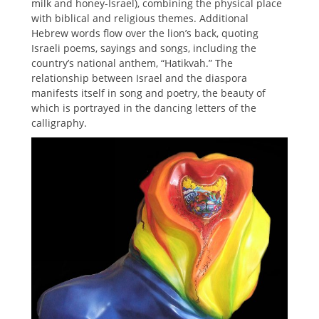
milk and honey-Israel), combining the physical place
with biblical and religious themes. Additional
Hebrew words flow over the lion’s back, quoting
Israeli poems, sayings and songs, including the
country’s national anthem, “Hatikvah.” The
relationship between Israel and the diaspora
manifests itself in song and poetry, the beauty of
which is portrayed in the dancing letters of the
calligraphy.