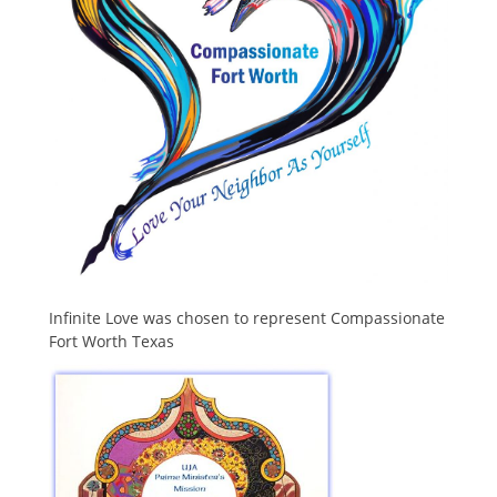
Infinite Love was chosen to represent Compassionate
Fort Worth Texas