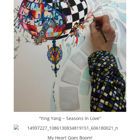
“Ying Yang ~ Seasons In Love”
My Heart Goes Boom!