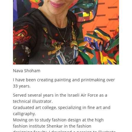
Nava Shoham
I have been creating painting and printmaking over
33 years.
Served several years in the Israeli Air Force as a
technical illustrator.
Graduated art college, specializing in fine art and
calligraphy.
Moving on to study fashion design at the high
fashion institute Shenkar in the fashion