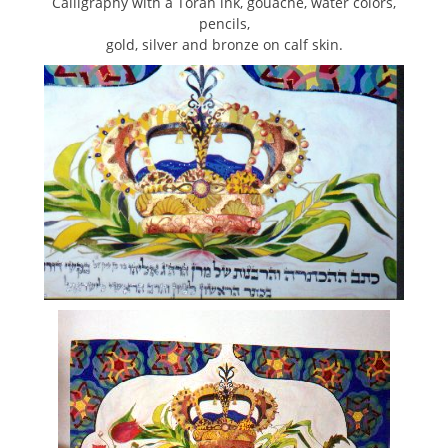
Calligraphy with a Torah ink, gouache, water colors,
pencils,
gold, silver and bronze on calf skin.