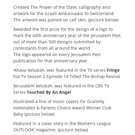
Created The Prayer of the State, calligraphy and
artwork for the Israeli Ambassador to Switzerland.
The artwork was pained on calf skin. (picture below)
Awarded the first prize for the design of a logo to
mark the 60th anniversary year of the Jerusalem Post,
out of more than 500 designs submitted by
contestants from all around the world.
The logo appeared on every Jerusalem Post
publication for that anniversary year.
‘Ahava’ ketubah, was featured in the TV series
Fringe
Fox TV Season 2 Episode 14 Titled The Bishop Revival
‘Jerusalem’ ketubah, was featured in the CBS TV
Series
Touched By An Angel
Illustrated a line of music covers for Grammy
nominated & Parents Choice Award Winner Club
Baby (picture below)
Featured in a cover story in the Women’s League
‘OUTLOOK’ magazine. (picture below)