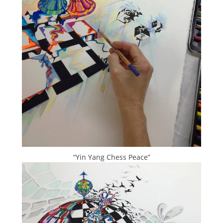
“Yin Yang Chess Peace”