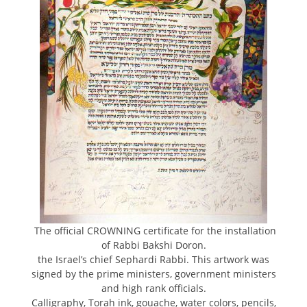
The official CROWNING certificate for the installation
of Rabbi Bakshi Doron.
the Israel’s chief Sephardi Rabbi. This artwork was
signed by the prime ministers, government ministers
and high rank officials.
Calligraphy, Torah ink, gouache, water colors, pencils,