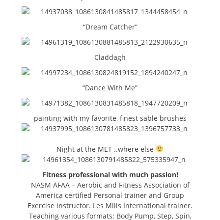
“Dream Catcher”
Claddagh
“Dance With Me”
painting with my favorite, finest sable brushes
Night at the MET ..where else
Fitness professional with much passion!
NASM AFAA – Aerobic and Fitness Association of
America certified Personal trainer and Group
Exercise instructor. Les Mills International trainer.
Teaching various formats: Body Pump, Step, Spin,