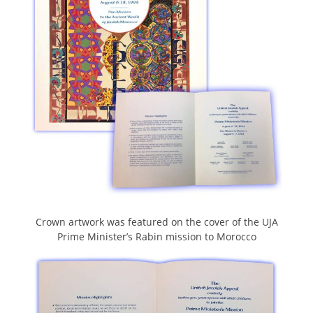
Crown artwork was featured on the cover of the UJA
Prime Minister’s Rabin mission to Morocco