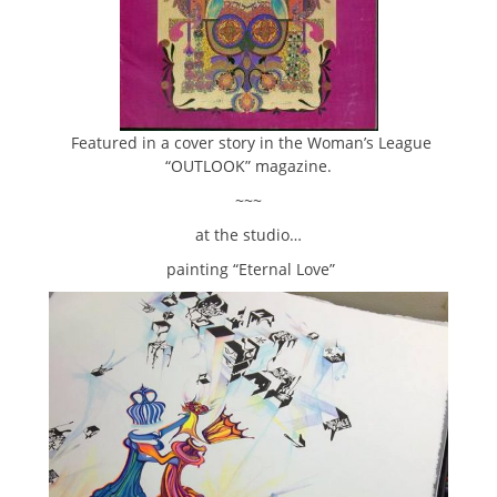
Featured in a cover story in the Woman’s League
“OUTLOOK” magazine.
~~~
at the studio…
painting “Eternal Love”