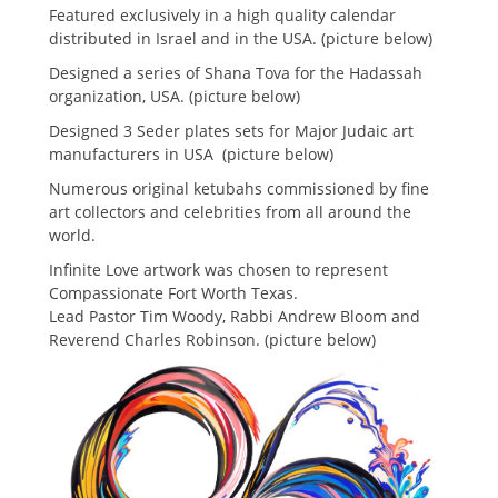
Featured exclusively in a high quality calendar
distributed in Israel and in the USA. (picture below)
Designed a series of Shana Tova for the Hadassah
organization, USA. (picture below)
Designed 3 Seder plates sets for Major Judaic art
manufacturers in USA (picture below)
Numerous original ketubahs commissioned by fine
art collectors and celebrities from all around the
world.
Infinite Love artwork was chosen to represent
Compassionate Fort Worth Texas.
Lead Pastor Tim Woody, Rabbi Andrew Bloom and
Reverend Charles Robinson. (picture below)