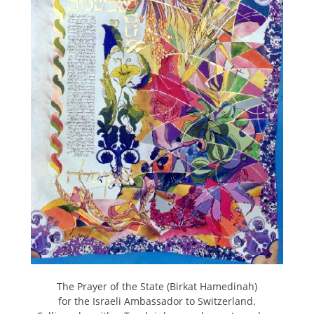
The Prayer of the State (Birkat Hamedinah)
for the Israeli Ambassador to Switzerland.