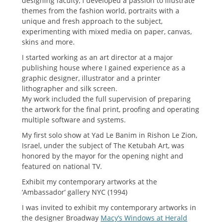
designing faculty, I developed a passion to illustrate
themes from the fashion world, portraits with a
unique and fresh approach to the subject,
experimenting with mixed media on paper, canvas,
skins and more.
I started working as an art director at a major
publishing house where I gained experience as a
graphic designer, illustrator and a printer
lithographer and silk screen.
My work included the full supervision of preparing
the artwork for the final print, proofing and operating
multiple software and systems.
My first solo show at Yad Le Banim in Rishon Le Zion,
Israel, under the subject of The Ketubah Art, was
honored by the mayor for the opening night and
featured on national TV.
Exhibit my contemporary artworks at the
‘Ambassador’ gallery NYC (1994)
I was invited to exhibit my contemporary artworks in
the designer Broadway
Macy’s Windows at Herald