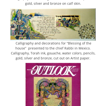
gold, silver and bronze on calf skin.
Calligraphy and decorations for “Blessing of the
house” presented to the chief Rabbi in Mexico.
Calligraphy, Torah ink, gouache, water colors, pencils,
gold, silver and bronze, cut out on Artist paper.