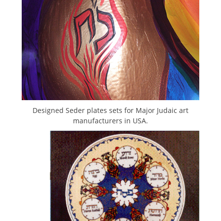
Designed Seder plates sets for Major Judaic art
manufacturers in USA.