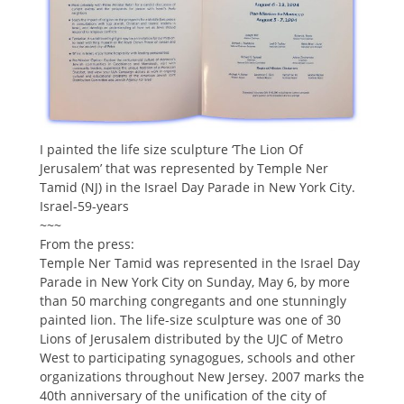
I painted the life size sculpture ‘The Lion Of
Jerusalem’ that was represented by Temple Ner
Tamid (NJ) in the Israel Day Parade in New York City.
Israel-59-years
~~~
From the press:
Temple Ner Tamid was represented in the Israel Day
Parade in New York City on Sunday, May 6, by more
than 50 marching congregants and one stunningly
painted lion. The life-size sculpture was one of 30
Lions of Jerusalem distributed by the UJC of Metro
West to participating synagogues, schools and other
organizations throughout New Jersey. 2007 marks the
40th anniversary of the unification of the city of