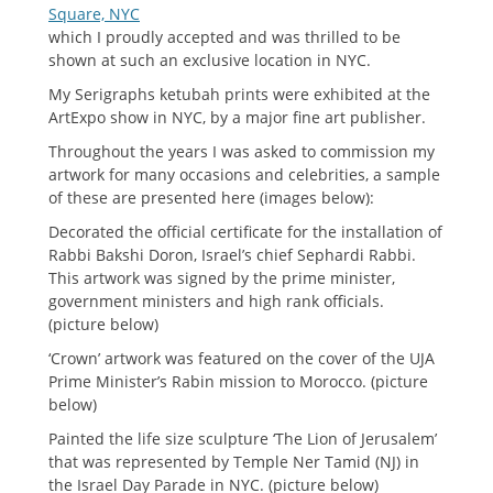
Square, NYC
which I proudly accepted and was thrilled to be
shown at such an exclusive location in NYC.
My Serigraphs ketubah prints were exhibited at the
ArtExpo show in NYC, by a major fine art publisher.
Throughout the years I was asked to commission my
artwork for many occasions and celebrities, a sample
of these are presented here (images below):
Decorated the official certificate for the installation of
Rabbi Bakshi Doron, Israel’s chief Sephardi Rabbi.
This artwork was signed by the prime minister,
government ministers and high rank officials.
(picture below)
‘Crown’ artwork was featured on the cover of the UJA
Prime Minister’s Rabin mission to Morocco. (picture
below)
Painted the life size sculpture ‘The Lion of Jerusalem’
that was represented by Temple Ner Tamid (NJ) in
the Israel Day Parade in NYC. (picture below)