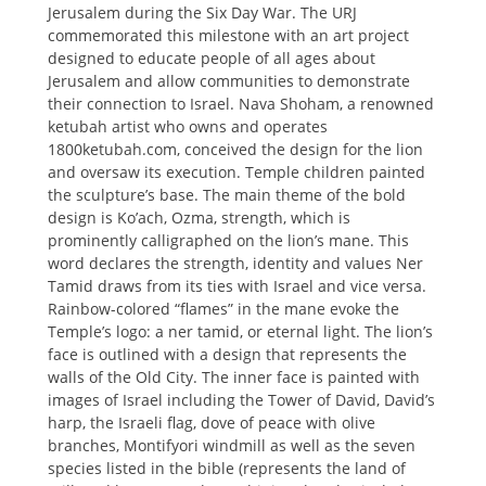
Jerusalem during the Six Day War. The URJ
commemorated this milestone with an art project
designed to educate people of all ages about
Jerusalem and allow communities to demonstrate
their connection to Israel. Nava Shoham, a renowned
ketubah artist who owns and operates
1800ketubah.com, conceived the design for the lion
and oversaw its execution. Temple children painted
the sculpture’s base. The main theme of the bold
design is Ko’ach, Ozma, strength, which is
prominently calligraphed on the lion’s mane. This
word declares the strength, identity and values Ner
Tamid draws from its ties with Israel and vice versa.
Rainbow-colored “flames” in the mane evoke the
Temple’s logo: a ner tamid, or eternal light. The lion’s
face is outlined with a design that represents the
walls of the Old City. The inner face is painted with
images of Israel including the Tower of David, David’s
harp, the Israeli flag, dove of peace with olive
branches, Montifyori windmill as well as the seven
species listed in the bible (represents the land of