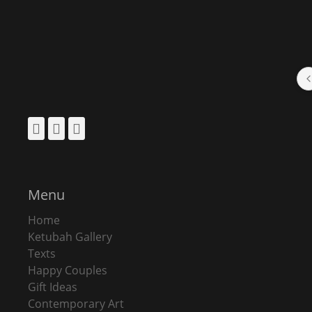
Facebook
Pinterest
Instagram
Menu
Home
Ketubah Gallery
Texts
Happy Couples
Gift Ideas
Contemporary Art