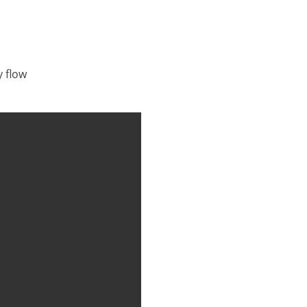
y flow