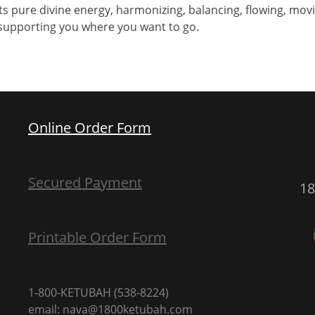
s pure divine energy, harmonizing, balancing, flowing, movi
s supporting you where you want to go.
Online Order Form
Secured Payment
1
Printable Order Form
1-800-KETUBAH (538-8224)
email: nava@1800ketubah.com