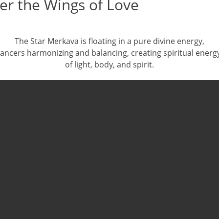
er the Wings of Love
The Star Merkava is floating in a pure divine energy,
ancers harmonizing and balancing, creating spiritual energ
of light, body, and spirit.