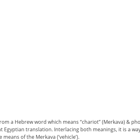
om a Hebrew word which means “chariot” (Merkava) & phone
t Egyptian translation. Interlacing both meanings, it is a way
e means of the Merkava (‘vehicle’).