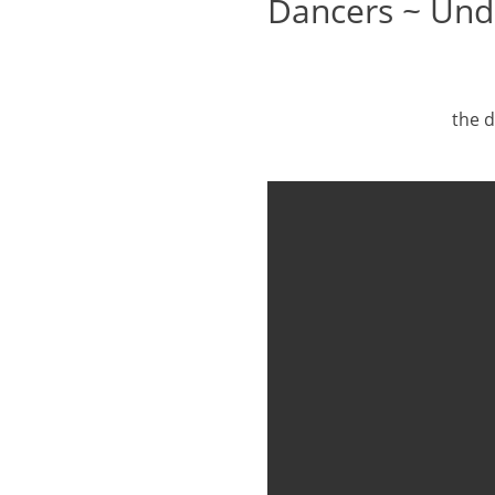
Dancers ~ Und
the d