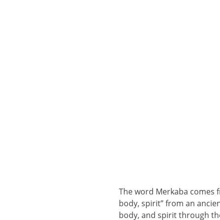
The word Merkaba comes fr
body, spirit” from an ancien
body, and spirit through th