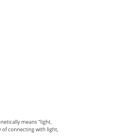
tically means “light,
 of connecting with light,