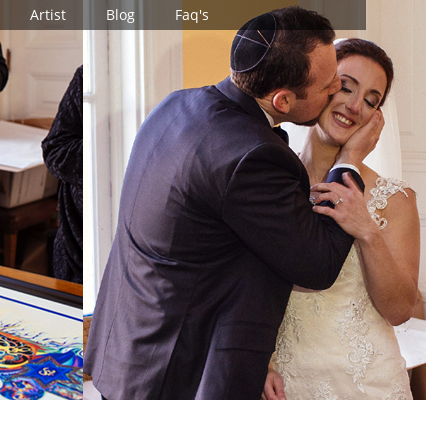
Artist
Blog
Faq's