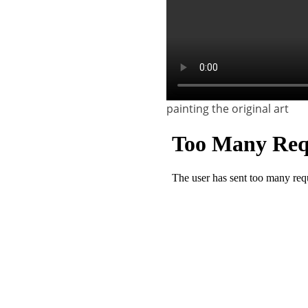
painting the original art