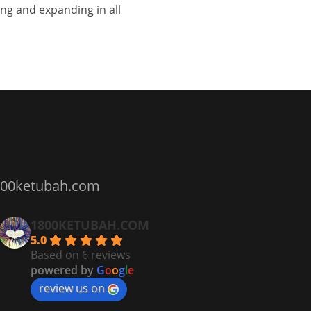
ng and expanding in all
800ketubah.com
1800KETUBAH.COM
5.0
Based on 6 reviews
powered by
G
o
o
g
l
e
review us on