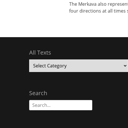
The Merkava also represent
four directions at all time
All Texts
All
Texts
Search
Search
for: