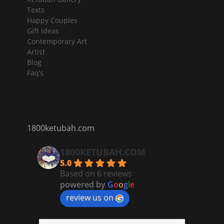
Texts
Happy Couples
Gift Ideas
Contemporary Art
Artist
Blog
Faq’s
1800ketubah.com
1800KETUBAH.COM
5.0
Based on 6 reviews
powered by
G
o
o
g
l
e
review us on