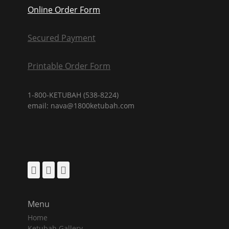
Online Order Form
Secured Payment
Printable Order Form
1-800-KETUBAH (538-8224)
email: nava@1800ketubah.com
Facebook
Pinterest
Instagram
Menu
Home
Ketubah Gallery