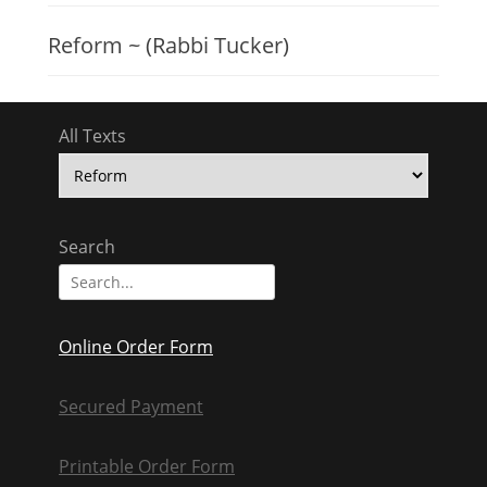
Reform ~ (Rabbi Tucker)
All Texts
All
Texts
Search
Search
for:
Online Order Form
Secured Payment
Printable Order Form