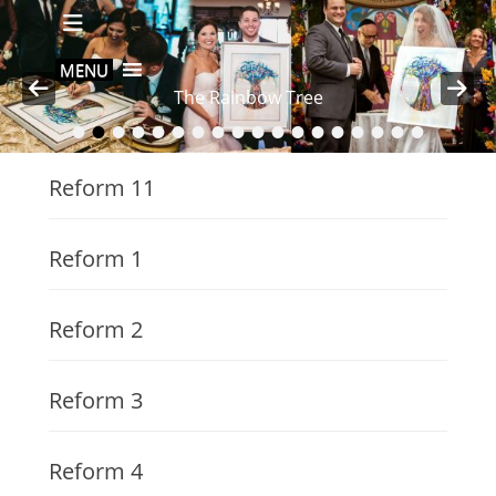
Primary Menu
Skip
to
content
MENU
The Rainbow Tree
•
•
•
•
•
•
•
•
•
•
•
•
•
•
•
•
•
•
Posted on
By
nava
Reform 11
Reform 1
Reform 2
Reform 3
Reform 4