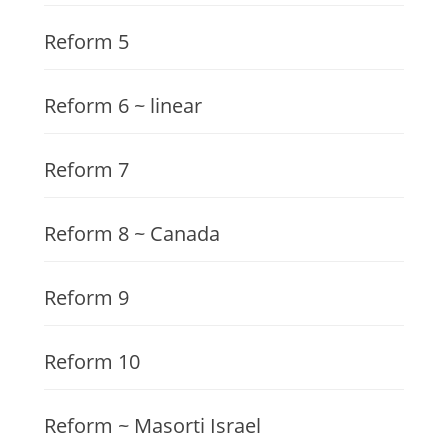
Reform 5
Reform 6 ~ linear
Reform 7
Reform 8 ~ Canada
Reform 9
Reform 10
Reform ~ Masorti Israel