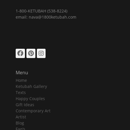
1-800-KETUBAH (538-8224)
email: nava@1800ketubah.com
Facebook
Pinterest
Instagram
Menu
Home
Ketubah Gallery
Texts
Happy Couples
Gift Ideas
Contemporary Art
Artist
Blog
Faq’s