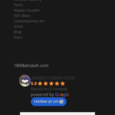
Texts
Happy Couples
Gift Ideas
Contemporary Art
Artist
Blog
Faq’s
1800ketubah.com
1800KETUBAH.COM
5.0
Based on 6 reviews
powered by
G
o
o
g
l
e
review us on