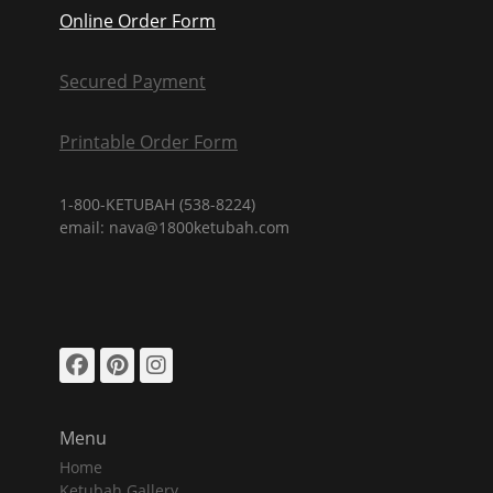
Online Order Form
Secured Payment
Printable Order Form
1-800-KETUBAH (538-8224)
email: nava@1800ketubah.com
Facebook
Pinterest
Instagram
Menu
Home
Ketubah Gallery