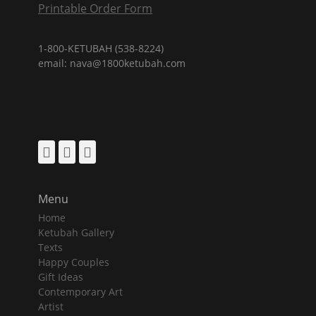
Printable Order Form
1-800-KETUBAH (538-8224)
email: nava@1800ketubah.com
Facebook
Pinterest
Instagram
Menu
Home
Ketubah Gallery
Texts
Happy Couples
Gift Ideas
Contemporary Art
Artist