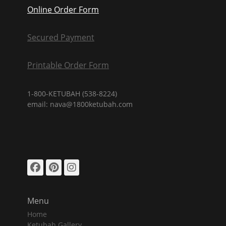
Online Order Form
Secured Payment
Printable Order Form
1-800-KETUBAH (538-8224)
email: nava@1800ketubah.com
Facebook
Pinterest
Instagram
Menu
Home
Ketubah Gallery