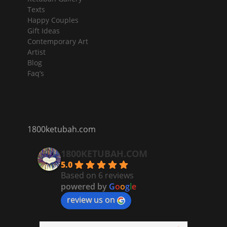
Texts
Happy Couples
Gift Ideas
Contemporary Art
Artist
Blog
Faq’s
1800ketubah.com
1800KETUBAH.COM
5.0
Based on 6 reviews
powered by
G
o
o
g
l
e
review us on